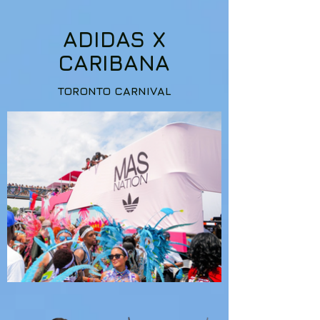
ADIDAS X
CARIBANA
TORONTO CARNIVAL